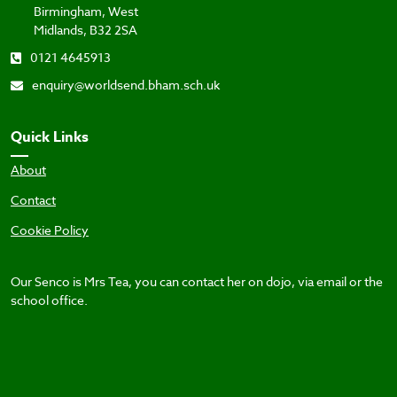
Birmingham, West
Midlands, B32 2SA
0121 4645913
enquiry@worldsend.bham.sch.uk
Quick Links
About
Contact
Cookie Policy
Our Senco is Mrs Tea, you can contact her on dojo, via email or the
school office.