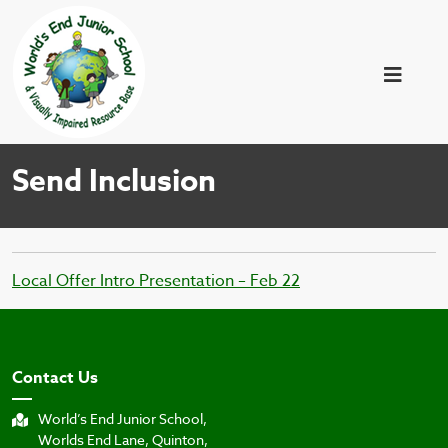
Send Inclusion
Local Offer Intro Presentation – Feb 22
Contact Us
World’s End Junior School,
Worlds End Lane, Quinton,