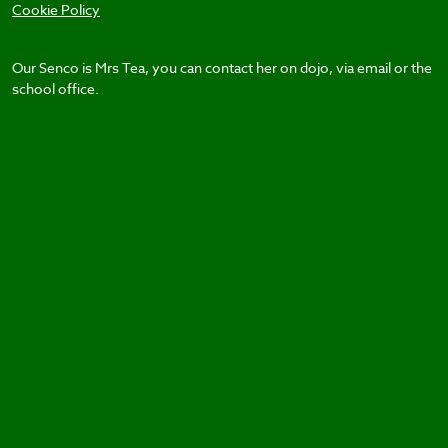
Cookie Policy
Our Senco is Mrs Tea, you can contact her on dojo, via email or the
school office.