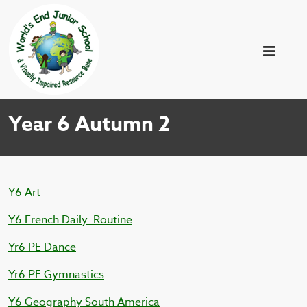
Year 6 Autumn 2
Y6 Art
Y6 French Daily_Routine
Yr6 PE Dance
Yr6 PE Gymnastics
Y6 Geography South America