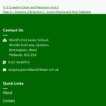
Yr 6 Creating Unity and Harmony Aut 2
Year 6 – Autumn 2 & Spring 1 – Living things and their habitats
Contact Us
World’s End Junior School,
Worlds End Lane, Quinton,
Birmingham, West
Midlands, B32 2SA
0121 4645913
enquiry@worldsend.bham.sch.uk
Quick Links
About
Contact