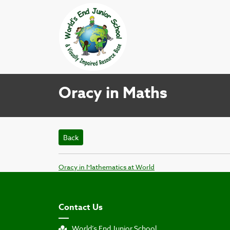
Oracy in Maths
Back
Oracy in Mathematics at World
Contact Us
World’s End Junior School,