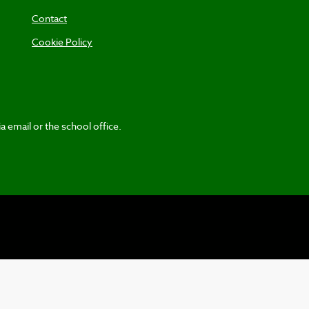
Contact
Cookie Policy
a email or the school office.