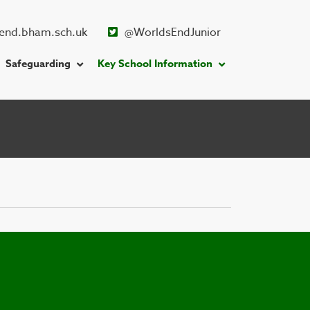
end.bham.sch.uk
@WorldsEndJunior
Safeguarding
Key School Information