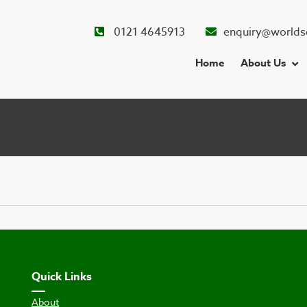
0121 4645913
enquiry@worlds
Home
About Us
Quick Links
About