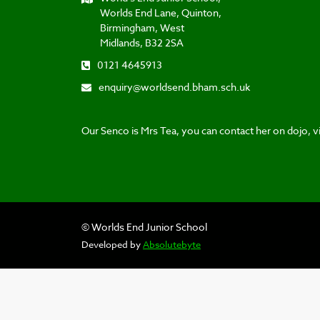
Worlds End Lane, Quinton,
Birmingham, West
Midlands, B32 2SA
0121 4645913
enquiry@worldsend.bham.sch.uk
Our Senco is Mrs Tea, you can contact her on dojo, vi
© Worlds End Junior School
Developed by
Absolutebyte