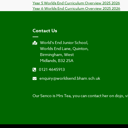
Year 5 Worlds End Curriculum Overview 2025 2026
Year 6 Worlds End Curriculum Overview 2025 2026
Contact Us
World’s End Junior School,
Worlds End Lane, Quinton,
Birmingham, West
Midlands, B32 2SA
0121 4645913
enquiry@worldsend.bham.sch.uk
Our Senco is Mrs Tea, you can contact her on dojo, vi