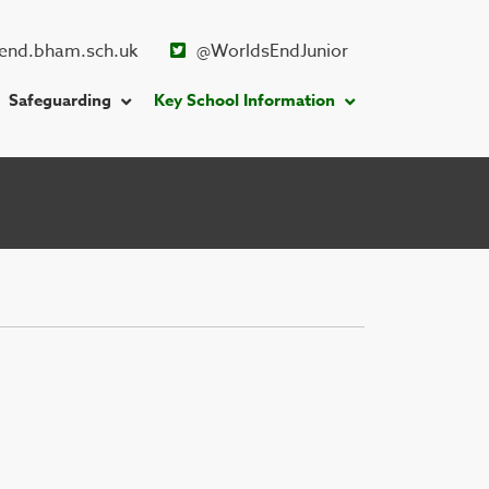
end.bham.sch.uk
@WorldsEndJunior
Safeguarding
Key School Information