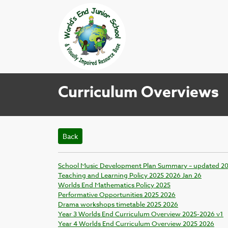
Curriculum Overviews
Back
School Music Development Plan Summary – updated 2
Teaching and Learning Policy 2025 2026 Jan 26
Worlds End Mathematics Policy 2025
Performative Opportunities 2025 2026
Drama workshops timetable 2025 2026
Year 3 Worlds End Curriculum Overview 2025-2026 v1
Year 4 Worlds End Curriculum Overview 2025 2026