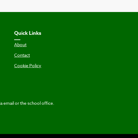
Quick Links
About
Contact
Cookie Policy
a email or the school office.