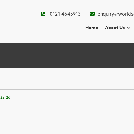
0121 4645913
enquiry@worlds
Home
About Us
025-26