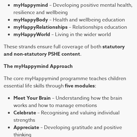
myHappymind
– Developing positive mental health,
resilience and wellbeing
myHappyBody
– Health and wellbeing education
myHappyRelationships
– Relationships education
myHappyWorld
– Living in the wider world
These strands ensure full coverage of both
statutory
and non-statutory PSHE content
.
The myHappymind Approach
The core myHappymind programme teaches children
essential life skills through
five modules
:
Meet Your Brain
– Understanding how the brain
works and how to manage emotions
Celebrate
– Recognising and valuing individual
strengths
Appreciate
– Developing gratitude and positive
thinking