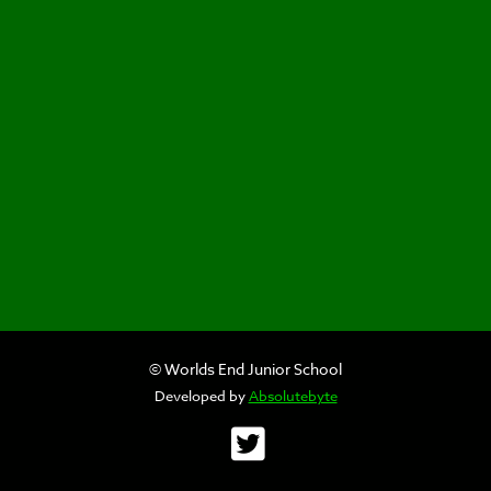
© Worlds End Junior School
Developed by
Absolutebyte