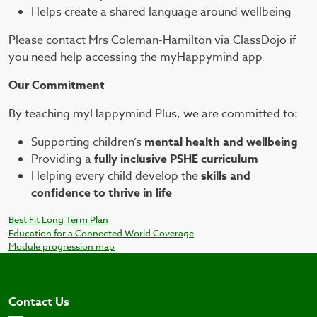
Helps create a shared language around wellbeing
Please contact Mrs Coleman-Hamilton via ClassDojo if
you need help accessing the myHappymind app
Our Commitment
By teaching myHappymind Plus, we are committed to:
Supporting children’s
mental health and wellbeing
Providing a
fully inclusive PSHE curriculum
Helping every child develop the
skills and
confidence to thrive in life
Best Fit Long Term Plan
Education for a Connected World Coverage
Module progression map
Contact Us