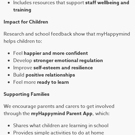
Includes resources that support
staff wellbeing and
training
Impact for Children
Research and school feedback show that myHappymind
helps children to:
Feel
happier and more confident
Develop
stronger emotional regulation
Improve
self-esteem and resilience
Build
positive relationships
Feel more
ready to learn
Supporting Families
We encourage parents and carers to get involved
through the
myHappymind Parent App
, which:
Shares what children are learning in school
Provides simple activities to do at home