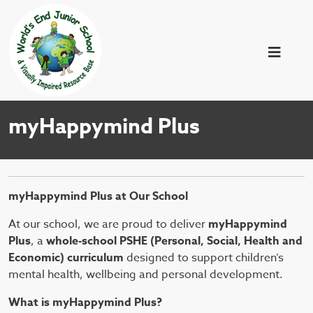
myHappymind Plus
myHappymind Plus at Our School
At our school, we are proud to deliver
myHappymind
Plus
, a
whole-school PSHE (Personal, Social, Health and
Economic) curriculum
designed to support children’s
mental health, wellbeing and personal development.
What is myHappymind Plus?