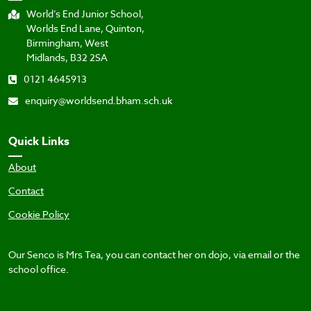
World’s End Junior School,
Worlds End Lane, Quinton,
Birmingham, West
Midlands, B32 2SA
0121 4645913
enquiry@worldsend.bham.sch.uk
Quick Links
About
Contact
Cookie Policy
Our Senco is Mrs Tea, you can contact her on dojo, via email or the
school office.