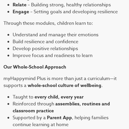
Relate
– Building strong, healthy relationships
Engage
– Setting goals and developing resilience
Through these modules, children learn to:
Understand and manage their emotions
Build resilience and confidence
Develop positive relationships
Improve focus and readiness to learn
Our Whole-School Approach
myHappymind Plus is more than just a curriculum—it
supports a
whole-school culture of wellbeing
.
Taught to
every child, every year
Reinforced through
assemblies, routines and
classroom practice
Supported by a
Parent App
, helping families
continue learning at home