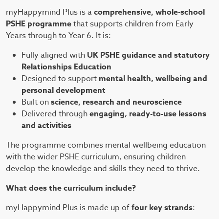
myHappymind Plus is a
comprehensive, whole-school
PSHE programme
that supports children from Early
Years through to Year 6. It is:
Fully aligned with
UK PSHE guidance and statutory
Relationships Education
Designed to support
mental health, wellbeing and
personal development
Built on
science, research and neuroscience
Delivered through
engaging, ready-to-use lessons
and activities
The programme combines mental wellbeing education
with the wider PSHE curriculum, ensuring children
develop the knowledge and skills they need to thrive.
What does the curriculum include?
myHappymind Plus is made up of
four key strands
: