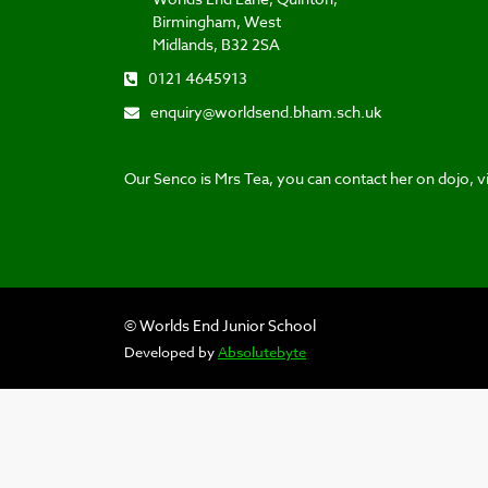
Birmingham, West
Midlands, B32 2SA
0121 4645913
enquiry@worldsend.bham.sch.uk
Our Senco is Mrs Tea, you can contact her on dojo, vi
© Worlds End Junior School
Developed by
Absolutebyte