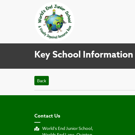
Key School Information
Back
Contact Us
World’s End Junior School,
Worlds End Lane, Quinton,