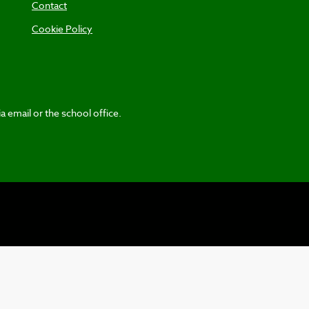
Contact
Cookie Policy
a email or the school office.