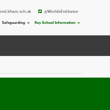
end.bham.sch.uk
@WorldsEndJunior
Safeguarding
Key School Information