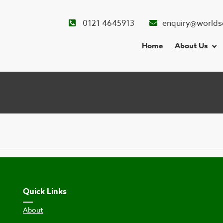
0121 4645913
enquiry@worlds
Home
About Us
Quick Links
About