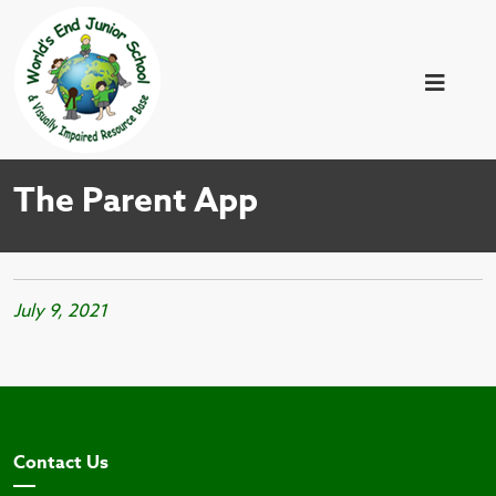
The Parent App
July 9, 2021
Contact Us