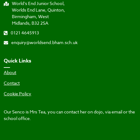
World’s End Junior School,
Worlds End Lane, Quinton,
Birmingham, West
Midlands, B32 2SA
0121 4645913
enquiry@worldsend.bham.sch.uk
Quick Links
About
Contact
Cookie Policy
Our Senco is Mrs Tea, you can contact her on dojo, via email or the
school office.