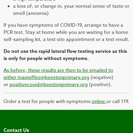
a loss of, or change in, your normal sense of taste or
smell (anosmia)
If you have symptoms of COVID-19, arrange to have a
PCR test. Stay at home while you are waiting for a home
self-sampling kit, a test site appointment or a test result.
Do not use the rapid lateral flow testing service as this
is only for people without symptoms.
As before, these results are then to be emailed to
either
mainoffice@beestonprimary.org
(negative)
or
positivecovid@beestonprimary.org
(positive).
Order a test for people with symptoms
online
or call 119.
Contact Us