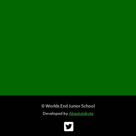
© Worlds End Junior School
Developed by
Absolutebyte