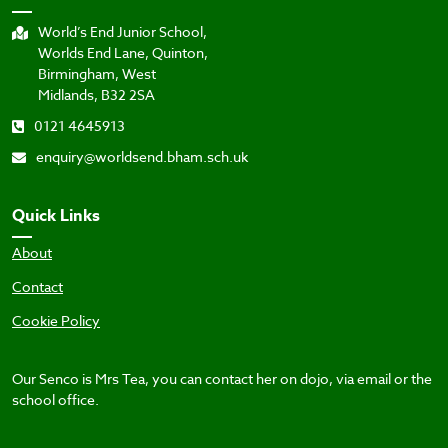
World’s End Junior School,
Worlds End Lane, Quinton,
Birmingham, West
Midlands, B32 2SA
0121 4645913
enquiry@worldsend.bham.sch.uk
Quick Links
About
Contact
Cookie Policy
Our Senco is Mrs Tea, you can contact her on dojo, via email or the
school office.