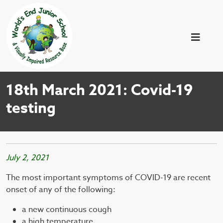
18th March 2021: Covid-19
testing
July 2, 2021
The most important symptoms of COVID-19 are recent
onset of any of the following:
a new continuous cough
a high temperature