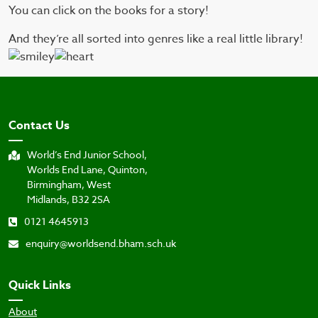
You can click on the books for a story!
And they’re all sorted into genres like a real little library!
Contact Us
World’s End Junior School,
Worlds End Lane, Quinton,
Birmingham, West
Midlands, B32 2SA
0121 4645913
enquiry@worldsend.bham.sch.uk
Quick Links
About