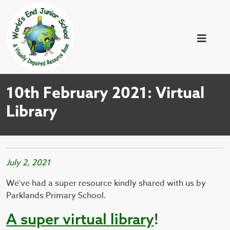
10th February 2021: Virtual
Library
July 2, 2021
We’ve had a super resource kindly shared with us by
Parklands Primary School.
A
super virtual library
!