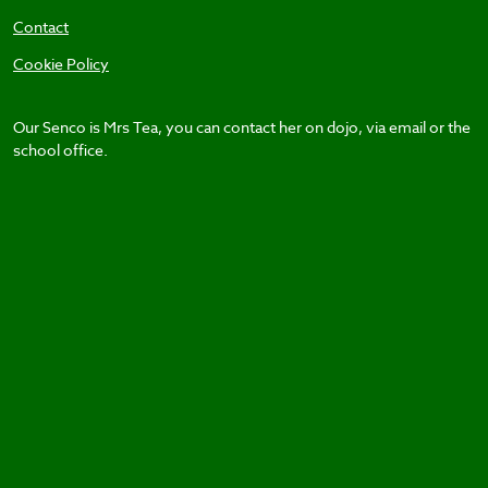
Contact
Cookie Policy
Our Senco is Mrs Tea, you can contact her on dojo, via email or the
school office.