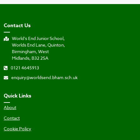
Contact Us
World’s End Junior School,
Worlds End Lane, Quinton,
Birmingham, West
Midlands, B32 2SA
0121 4645913
enquiry@worldsend.bham.sch.uk
Quick Links
About
Contact
Cookie Policy