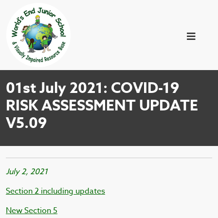
01st July 2021: COVID-19
RISK ASSESSMENT UPDATE
V5.09
July 2, 2021
Section 2 including updates
New Section 5