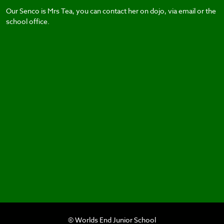
Our Senco is Mrs Tea, you can contact her on dojo, via email or the
school office.
© Worlds End Junior School