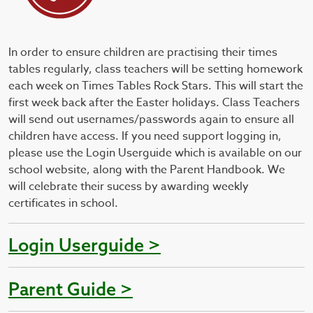
In order to ensure children are practising their times
tables regularly, class teachers will be setting homework
each week on Times Tables Rock Stars. This will start the
first week back after the Easter holidays. Class Teachers
will send out usernames/passwords again to ensure all
children have access. If you need support logging in,
please use the Login Userguide which is available on our
school website, along with the Parent Handbook. We
will celebrate their sucess by awarding weekly
certificates in school.
Login Userguide >
Parent Guide >