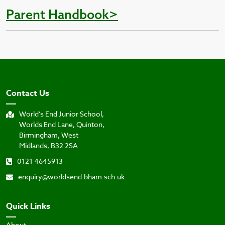
Parent Handbook>
Contact Us
World’s End Junior School,
Worlds End Lane, Quinton,
Birmingham, West
Midlands, B32 2SA
0121 4645913
enquiry@worldsend.bham.sch.uk
Quick Links
About