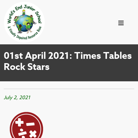
01st April 2021: Times Tables
Rock Stars
July 2, 2021