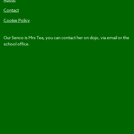
Contact
Cookie Policy
Our Senco is Mrs Tea, you can contact her on dojo, via email or the
school office.