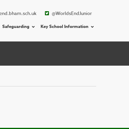
end.bham.sch.uk
@WorldsEndJunior
Safeguarding
Key School Information