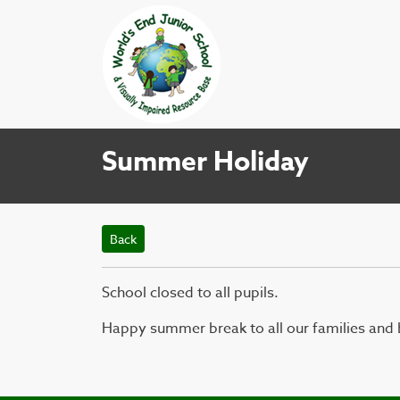
Summer Holiday
Back
School closed to all pupils.
Happy summer break to all our families and b