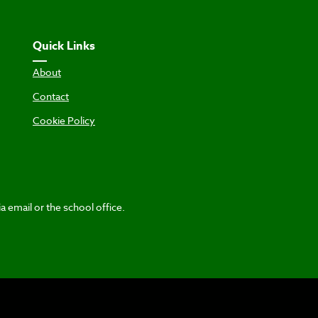
Quick Links
About
Contact
Cookie Policy
a email or the school office.