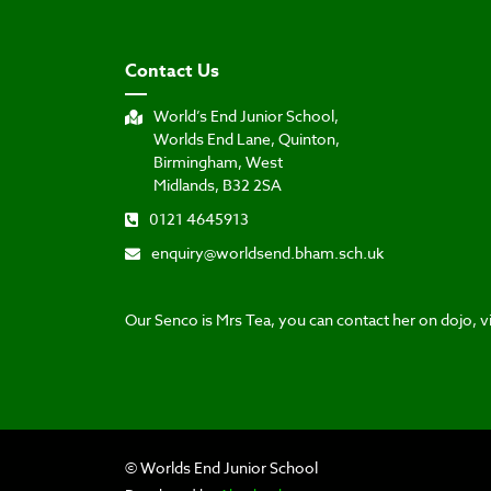
Contact Us
World’s End Junior School,
Worlds End Lane, Quinton,
Birmingham, West
Midlands, B32 2SA
0121 4645913
enquiry@worldsend.bham.sch.uk
Our Senco is Mrs Tea, you can contact her on dojo, vi
© Worlds End Junior School