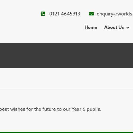
0121 4645913
enquiry@worlds
Home
About Us
est wishes for the future to our Year 6 pupils.