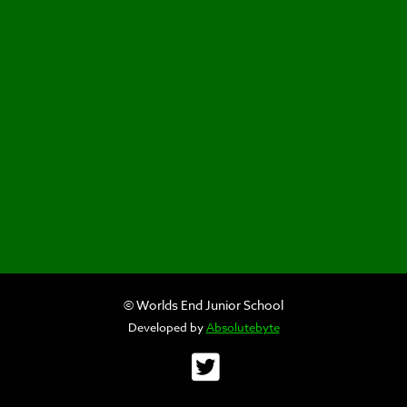
© Worlds End Junior School
Developed by
Absolutebyte