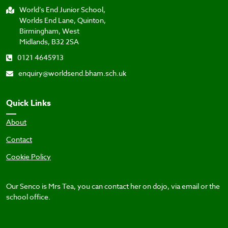
World’s End Junior School,
Worlds End Lane, Quinton,
Birmingham, West
Midlands, B32 2SA
0121 4645913
enquiry@worldsend.bham.sch.uk
Quick Links
About
Contact
Cookie Policy
Our Senco is Mrs Tea, you can contact her on dojo, via email or the
school office.