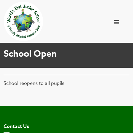
School Open
School reopens to all pupils
Contact Us