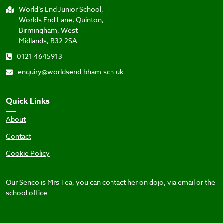
World’s End Junior School,
Worlds End Lane, Quinton,
Birmingham, West
Midlands, B32 2SA
0121 4645913
enquiry@worldsend.bham.sch.uk
Quick Links
About
Contact
Cookie Policy
Our Senco is Mrs Tea, you can contact her on dojo, via email or the
school office.