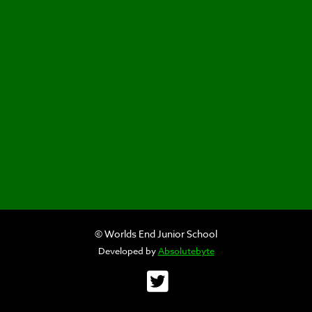
© Worlds End Junior School
Developed by
Absolutebyte