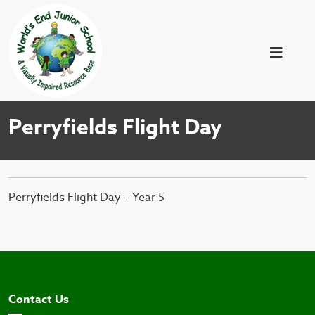
Perryfields Flight Day
Perryfields Flight Day – Year 5
Contact Us