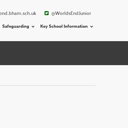
end.bham.sch.uk
@WorldsEndJunior
Safeguarding
Key School Information