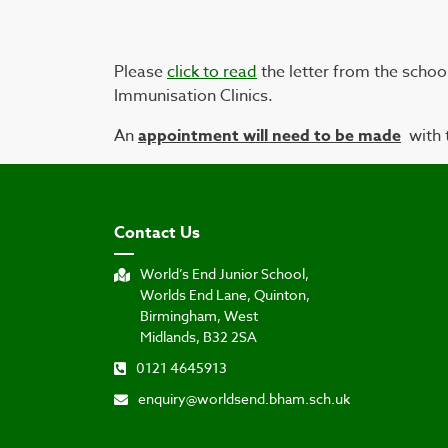
Please
click to read
the letter from the schoo
Immunisation Clinics.
An
appointment will need to be made
with 
Contact Us
World’s End Junior School,
Worlds End Lane, Quinton,
Birmingham, West
Midlands, B32 2SA
0121 4645913
enquiry@worldsend.bham.sch.uk