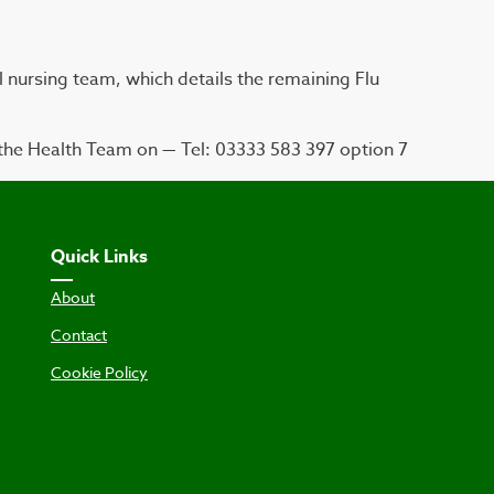
l nursing team, which details the remaining Flu
the Health Team on — Tel: 03333 583 397 option 7
Quick Links
About
Contact
Cookie Policy