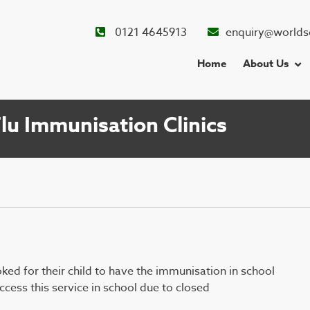
0121 4645913
enquiry@worlds
Home
About Us
u Immunisation Clinics
ed for their child to have the immunisation in school
cess this service in school due to closed