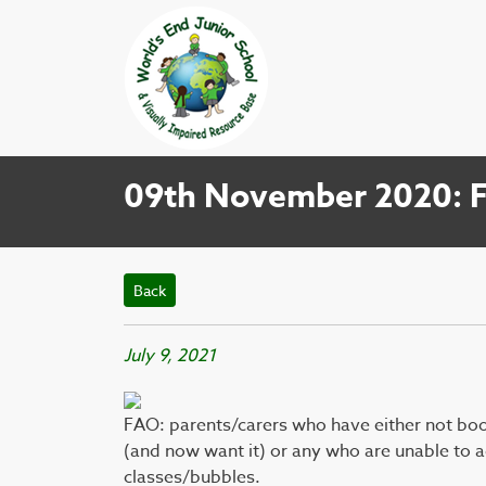
09th November 2020: Fl
Back
July 9, 2021
FAO: parents/carers who have either not book
(and now want it) or any who are unable to ac
classes/bubbles.